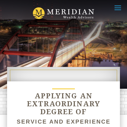
Menu
APPLYING AN
EXTRAORDINARY
DEGREE OF
SERVICE AND EXPERIENCE