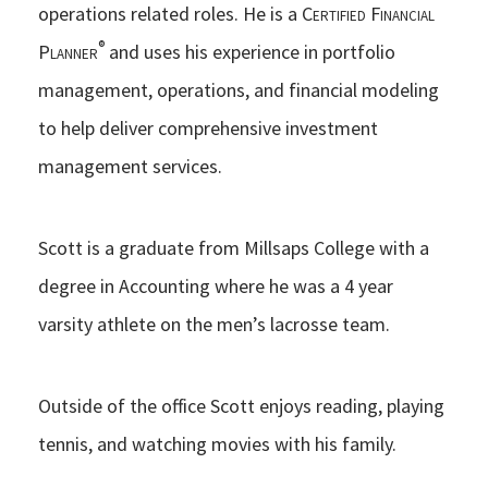
operations related roles. He is a
Certified Financial
®
Planner
and uses his experience in portfolio
management, operations, and financial modeling
to help deliver comprehensive investment
management services.
Scott is a graduate from Millsaps College with a
degree in Accounting where he was a 4 year
varsity athlete on the men’s lacrosse team.
Outside of the office Scott enjoys reading, playing
tennis, and watching movies with his family.