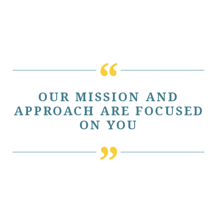
OUR MISSION AND
APPROACH ARE FOCUSED
ON YOU