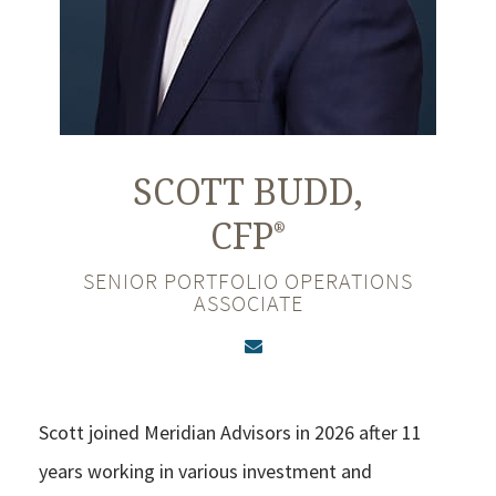
SCOTT
BUDD,
CFP
®
SENIOR PORTFOLIO OPERATIONS
ASSOCIATE
Scott joined Meridian Advisors in 2026 after 11
years working in various investment and