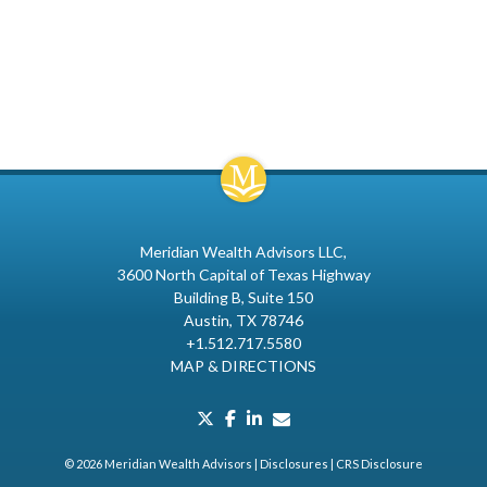
Meridian Wealth Advisors LLC
3600 North Capital of Texas Highway
Building B, Suite 150
Austin, TX 78746
+1.512.717.5580
MAP & DIRECTIONS
twitter
facebook
linkedin
envelope
© 2026 Meridian Wealth Advisors |
Disclosures
|
CRS Disclosure