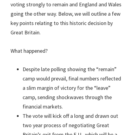
voting strongly to remain and England and Wales
going the other way. Below, we will outline a few
key points relating to this historic decision by
Great Britain.
What happened?
Despite late polling showing the “remain”
camp would prevail, final numbers reflected
a slim margin of victory for the “leave”
camp, sending shockwaves through the
financial markets.
The vote will kick off a long and drawn out
two year process of negotiating Great
Britain’s exit from the E.U., which will be a