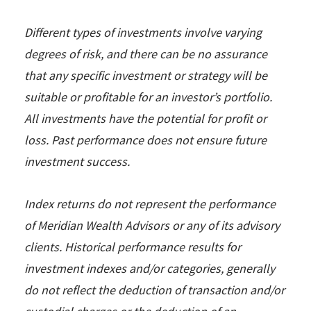
Different types of investments involve varying
degrees of risk, and there can be no assurance
that any specific investment or strategy will be
suitable or profitable for an investor’s portfolio.
All investments have the potential for profit or
loss. Past performance does not ensure future
investment success.
Index returns do not represent the performance
of Meridian Wealth Advisors or any of its advisory
clients. Historical performance results for
investment indexes and/or categories, generally
do not reflect the deduction of transaction and/or