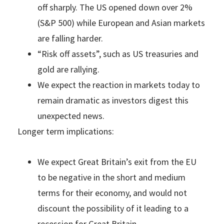
off sharply. The US opened down over 2%
(S&P 500) while European and Asian markets
are falling harder.
“Risk off assets”, such as US treasuries and
gold are rallying.
We expect the reaction in markets today to
remain dramatic as investors digest this
unexpected news.
Longer term implications:
We expect Great Britain’s exit from the EU
to be negative in the short and medium
terms for their economy, and would not
discount the possibility of it leading to a
recession for Great Britain.