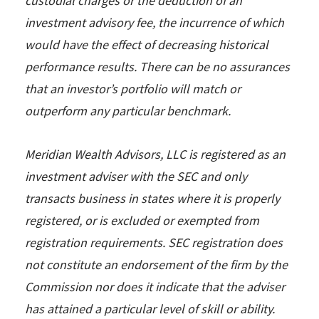
custodial charges or the deduction of an
investment advisory fee, the incurrence of which
would have the effect of decreasing historical
performance results. There can be no assurances
that an investor’s portfolio will match or
outperform any particular benchmark.
Meridian Wealth Advisors, LLC is registered as an
investment adviser with the SEC and only
transacts business in states where it is properly
registered, or is excluded or exempted from
registration requirements. SEC registration does
not constitute an endorsement of the firm by the
Commission nor does it indicate that the adviser
has attained a particular level of skill or ability.