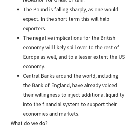
The Pound is falling sharply, as one would
expect. In the short term this will help
exporters.
The negative implications for the British
economy will likely spill over to the rest of
Europe as well, and to a lesser extent the US
economy.
Central Banks around the world, including
the Bank of England, have already voiced
their willingness to inject additional liquidity
into the financial system to support their
economies and markets.
What do we do?