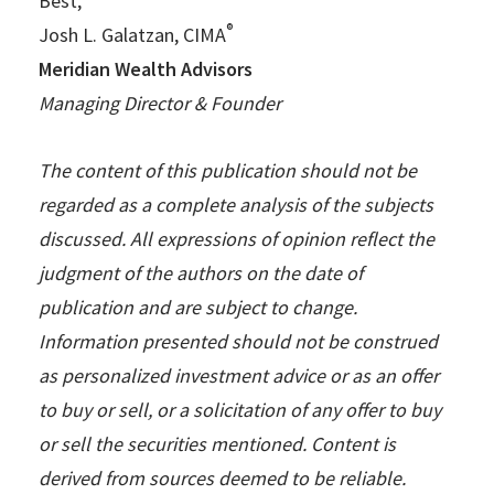
Best,
®
Josh L. Galatzan, CIMA
Meridian Wealth Advisors
Managing Director & Founder
The content of this publication should not be
regarded as a complete analysis of the subjects
discussed. All expressions of opinion reflect the
judgment of the authors on the date of
publication and are subject to change.
Information presented should not be construed
as personalized investment advice or as an offer
to buy or sell, or a solicitation of any offer to buy
or sell the securities mentioned. Content is
derived from sources deemed to be reliable.