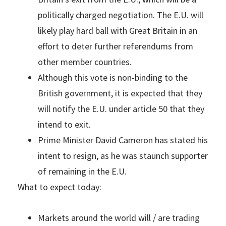
politically charged negotiation. The E.U. will
likely play hard ball with Great Britain in an
effort to deter further referendums from
other member countries.
Although this vote is non-binding to the
British government, it is expected that they
will notify the E.U. under article 50 that they
intend to exit.
Prime Minister David Cameron has stated his
intent to resign, as he was staunch supporter
of remaining in the E.U.
What to expect today:
Markets around the world will / are trading