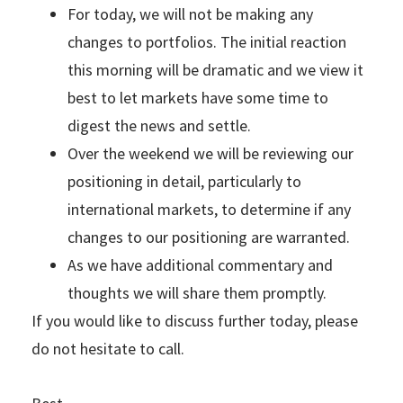
For today, we will not be making any
changes to portfolios. The initial reaction
this morning will be dramatic and we view it
best to let markets have some time to
digest the news and settle.
Over the weekend we will be reviewing our
positioning in detail, particularly to
international markets, to determine if any
changes to our positioning are warranted.
As we have additional commentary and
thoughts we will share them promptly.
If you would like to discuss further today, please
do not hesitate to call.