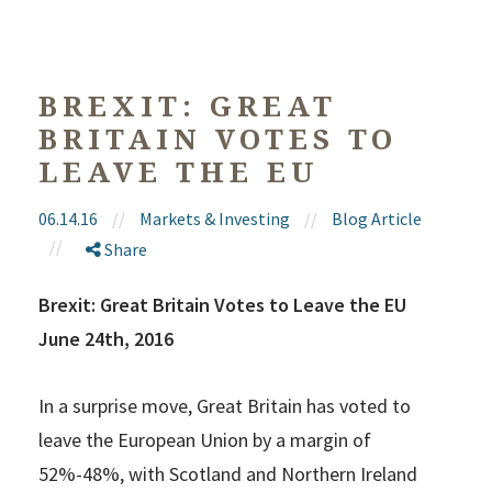
BREXIT: GREAT
BRITAIN VOTES TO
LEAVE THE EU
06.14.16
//
Markets & Investing
//
Blog Article
//
Share
Brexit: Great Britain Votes to Leave the EU
June 24th, 2016
In a surprise move, Great Britain has voted to
leave the European Union by a margin of
52%-48%, with Scotland and Northern Ireland