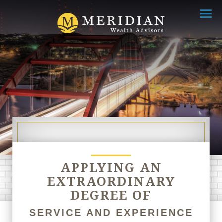
Menu
APPLYING AN
EXTRAORDINARY
DEGREE OF
SERVICE AND EXPERIENCE