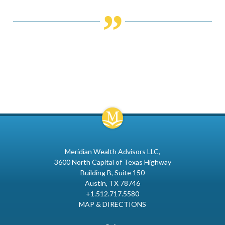
Meridian Wealth Advisors LLC
3600 North Capital of Texas Highway
Building B, Suite 150
Austin, TX 78746
+1.512.717.5580
MAP & DIRECTIONS