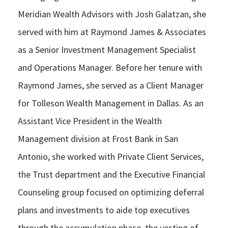
Meridian Wealth Advisors with Josh Galatzan, she
served with him at Raymond James & Associates
as a Senior Investment Management Specialist
and Operations Manager. Before her tenure with
Raymond James, she served as a Client Manager
for Tolleson Wealth Management in Dallas. As an
Assistant Vice President in the Wealth
Management division at Frost Bank in San
Antonio, she worked with Private Client Services,
the Trust department and the Executive Financial
Counseling group focused on optimizing deferral
plans and investments to aide top executives
through the accumulation phase, the vesting of