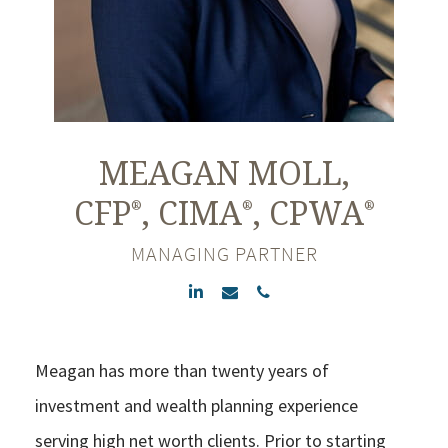
MEAGAN
MOLL,
CFP
, CIMA
, CPWA
®
®
®
MANAGING PARTNER
Meagan has more than twenty years of
investment and wealth planning experience
serving high net worth clients. Prior to starting