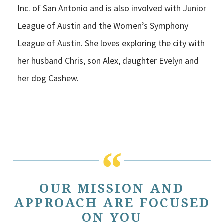
Inc. of San Antonio and is also involved with Junior
League of Austin and the Women’s Symphony
League of Austin. She loves exploring the city with
her husband Chris, son Alex, daughter Evelyn and
her dog Cashew.
OUR MISSION AND
APPROACH ARE FOCUSED
ON YOU