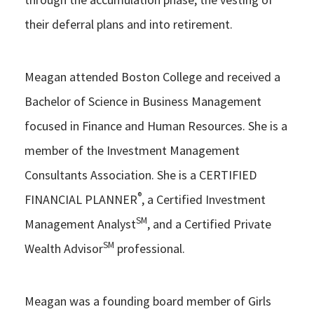
their deferral plans and into retirement.
Meagan attended Boston College and received a
Bachelor of Science in Business Management
focused in Finance and Human Resources. She is a
member of the Investment Management
Consultants Association. She is a CERTIFIED
®
FINANCIAL PLANNER
, a Certified Investment
SM
Management Analyst
, and a Certified Private
SM
Wealth Advisor
professional.
Meagan was a founding board member of Girls