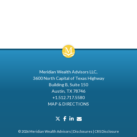
Meridian Wealth Advisors LLC
3600 North Capital of Texas Highway
Building B, Suite 150
Austin, TX 78746
+1.512.717.5580
MAP & DIRECTIONS
twitter
facebook
linkedin
envelope
© 2026 Meridian Wealth Advisors |
Disclosures
|
CRS Disclosure