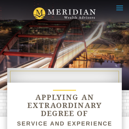
Menu
APPLYING AN
EXTRAORDINARY
DEGREE OF
SERVICE AND EXPERIENCE