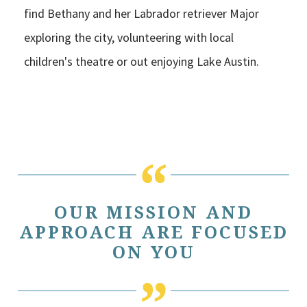
find Bethany and her Labrador retriever Major
exploring the city, volunteering with local
children's theatre or out enjoying Lake Austin.
OUR MISSION AND
APPROACH ARE FOCUSED
ON YOU