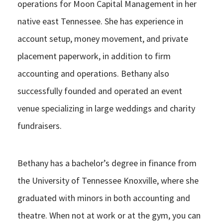
operations for Moon Capital Management in her
native east Tennessee. She has experience in
account setup, money movement, and private
placement paperwork, in addition to firm
accounting and operations. Bethany also
successfully founded and operated an event
venue specializing in large weddings and charity
fundraisers.
Bethany has a bachelor’s degree in finance from
the University of Tennessee Knoxville, where she
graduated with minors in both accounting and
theatre. When not at work or at the gym, you can