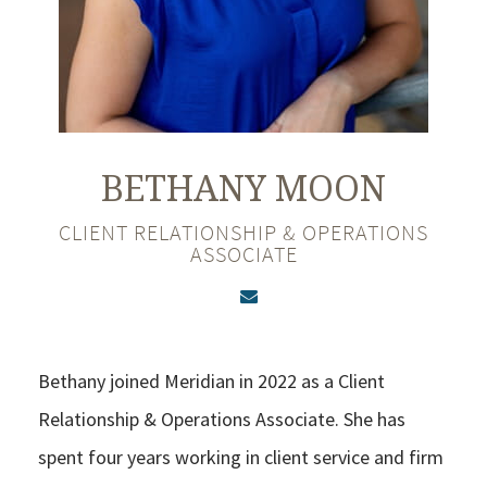
BETHANY
MOON
CLIENT RELATIONSHIP & OPERATIONS
ASSOCIATE
Bethany joined Meridian in 2022 as a Client
Relationship & Operations Associate. She has
spent four years working in client service and firm