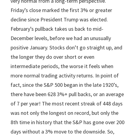
very normal from a long-term perspective.
Friday’s close marked the first 3% or greater
decline since President Trump was elected.
February’s pullback takes us back to mid-
December levels, before we had an unusually
positive January. Stocks don’t go straight up, and
the longer they do over short or even
intermediate periods, the worse it feels when
more normal trading activity returns. In point of
fact, since the S&P 500 began in the late 1920’s,
there have been 628 3%+ pull backs, or an average
of 7 per year! The most recent streak of 448 days
was not only the longest on record, but only the
8th time in history that the S&P has gone over 200
days without a 3% move to the downside. So,