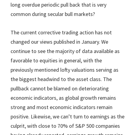
long overdue periodic pull back that is very
common during secular bull markets?
The current corrective trading action has not
changed our views published in January. We
continue to see the majority of data available as
favorable to equities in general, with the
previously mentioned lofty valuations serving as
the biggest headwind to the asset class. The
pullback cannot be blamed on deteriorating
economic indicators, as global growth remains
strong and most economic indicators remain
positive. Likewise, we can’t turn to earnings as the
culprit, with close to 70% of S&P 500 companies