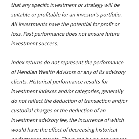
that any specific investment or strategy will be
suitable or profitable for an investor’s portfolio.
All investments have the potential for profit or
loss. Past performance does not ensure future
investment success.
Index returns do not represent the performance
of Meridian Wealth Advisors or any of its advisory
clients. Historical performance results for
investment indexes and/or categories, generally
do not reflect the deduction of transaction and/or
custodial charges or the deduction of an
investment advisory fee, the incurrence of which
would have the effect of decreasing historical