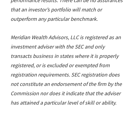
performance results. There can be no assurances
that an investor’s portfolio will match or
outperform any particular benchmark.
Meridian Wealth Advisors, LLC is registered as an
investment adviser with the SEC and only
transacts business in states where it is properly
registered, or is excluded or exempted from
registration requirements. SEC registration does
not constitute an endorsement of the firm by the
Commission nor does it indicate that the adviser
has attained a particular level of skill or ability.