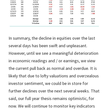
In summary, the decline in equities over the last
several days has been swift and unpleasant.
However, until we see a meaningful deterioration
in economic readings and / or earnings, we view
the current pull back as normal and overdue. It is
likely that due to lofty valuations and overzealous
investor sentiment, we could be in store for
further declines over the next several weeks. That
said, our full year thesis remains optimistic, for
now. We will continue to monitor key indicators