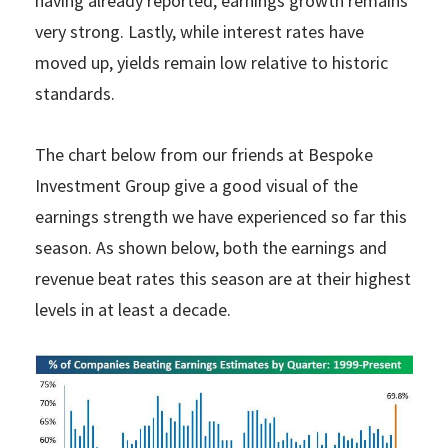
having already reported, earnings growth remains
very strong. Lastly, while interest rates have
moved up, yields remain low relative to historic
standards.
The chart below from our friends at Bespoke
Investment Group give a good visual of the
earnings strength we have experienced so far this
season. As shown below, both the earnings and
revenue beat rates this season are at their highest
levels in at least a decade.