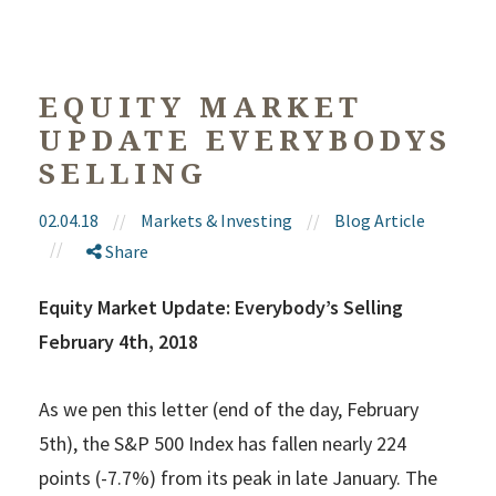
EQUITY MARKET
UPDATE EVERYBODYS
SELLING
02.04.18
//
Markets & Investing
//
Blog Article
//
Share
Equity Market Update: Everybody’s Selling
February 4th, 2018
As we pen this letter (end of the day, February
5th), the S&P 500 Index has fallen nearly 224
points (-7.7%) from its peak in late January. The