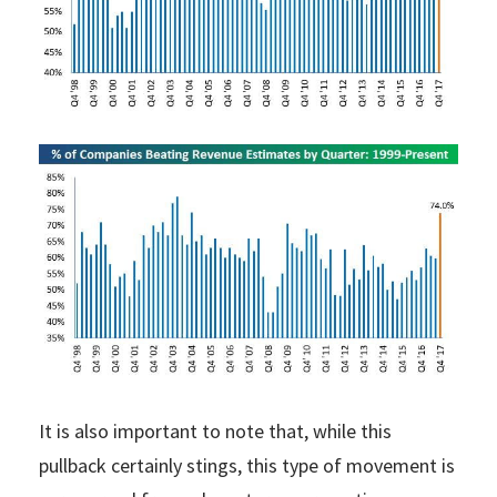
It is also important to note that, while this
pullback certainly stings, this type of movement is