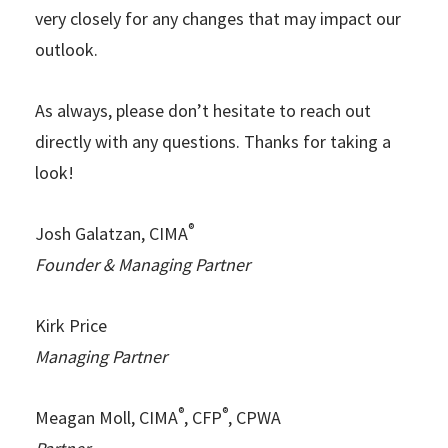
very closely for any changes that may impact our
outlook.
As always, please don’t hesitate to reach out
directly with any questions. Thanks for taking a
look!
®
Josh Galatzan, CIMA
Founder & Managing Partner
Kirk Price
Managing Partner
®
®
Meagan Moll, CIMA
, CFP
, CPWA