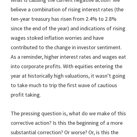
believe a combination of rising interest rates (the
ten-year treasury has risen from 2.4% to 2.8%
since the end of the year) and indications of rising
wages stoked inflation worries and have
contributed to the change in investor sentiment.
As a reminder, higher interest rates and wages eat
into corporate profits. With equities entering the
year at historically high valuations, it wasn’t going
to take much to trip the first wave of cautious
profit taking.
The pressing question is, what do we make of this
corrective action? Is this the beginning of a more
substantial correction? Or worse? Or, is this the