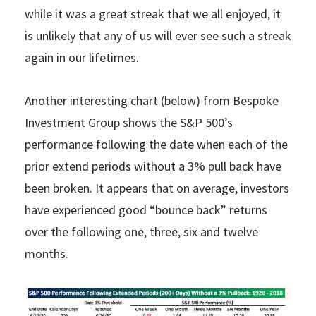
while it was a great streak that we all enjoyed, it
is unlikely that any of us will ever see such a streak
again in our lifetimes.
Another interesting chart (below) from Bespoke
Investment Group shows the S&P 500’s
performance following the date when each of the
prior extend periods without a 3% pull back have
been broken. It appears that on average, investors
have experienced good “bounce back” returns
over the following one, three, six and twelve
months.