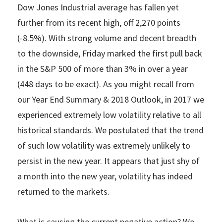
Dow Jones Industrial average has fallen yet
further from its recent high, off 2,270 points
(-8.5%). With strong volume and decent breadth
to the downside, Friday marked the first pull back
in the S&P 500 of more than 3% in over a year
(448 days to be exact). As you might recall from
our Year End Summary & 2018 Outlook, in 2017 we
experienced extremely low volatility relative to all
historical standards. We postulated that the trend
of such low volatility was extremely unlikely to
persist in the new year. It appears that just shy of
a month into the new year, volatility has indeed
returned to the markets.
What is causing the current negative action? We