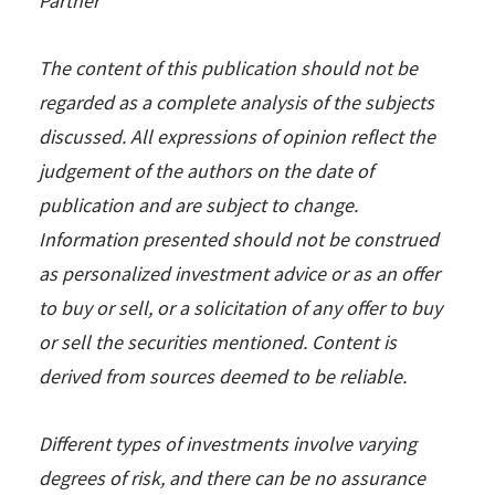
Partner
The content of this publication should not be
regarded as a complete analysis of the subjects
discussed. All expressions of opinion reflect the
judgement of the authors on the date of
publication and are subject to change.
Information presented should not be construed
as personalized investment advice or as an offer
to buy or sell, or a solicitation of any offer to buy
or sell the securities mentioned. Content is
derived from sources deemed to be reliable.
Different types of investments involve varying
degrees of risk, and there can be no assurance