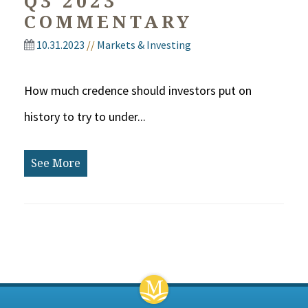
Q3 2023
COMMENTARY
10.31.2023
//
Markets & Investing
How much credence should investors put on
history to try to under...
See More