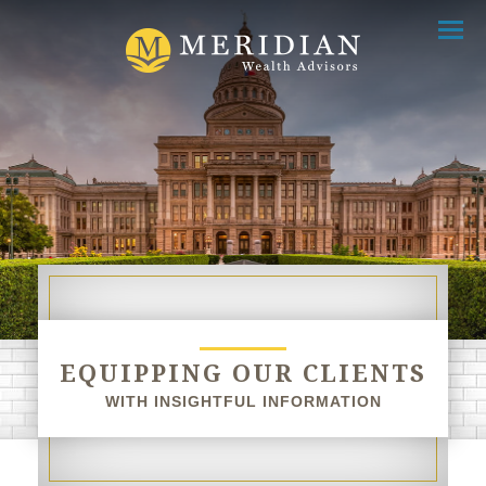
Menu
EQUIPPING OUR CLIENTS
WITH INSIGHTFUL INFORMATION