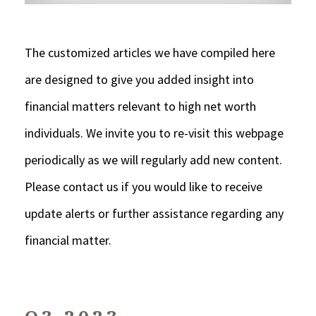
The customized articles we have compiled here
are designed to give you added insight into
financial matters relevant to high net worth
individuals. We invite you to re-visit this webpage
periodically as we will regularly add new content.
Please contact us if you would like to receive
update alerts or further assistance regarding any
financial matter.